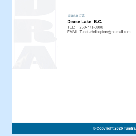
Base #2:
Dease Lake, B.C.
TEL:
250-771-3898
© Copyright 2026 Tundra