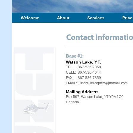
Welcome
About
Services
Price
Base #1:
Watson Lake, Y.T.
TEL:
867-536-7858
CELL:
867-536-4644
FAX:
867-536-7859
Mailing Address
Box 597, Watson Lake, YT Y0A 1C0
Canada